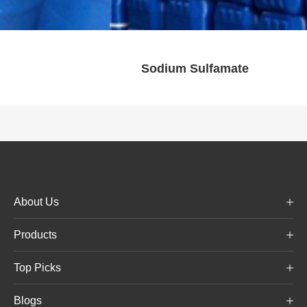
Calcium chloride dihy
About Us
Products
Top Picks
Blogs