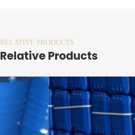
RELATIVE PRODUCTS
Relative Products