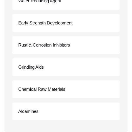
Water Reducing Agent
Early Strength Development
Rust & Corrosion Inhibitors
Grinding Aids
Chemical Raw Materials
Alcamines