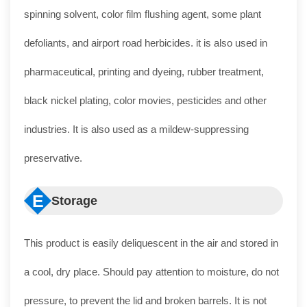
spinning solvent, color film flushing agent, some plant
defoliants, and airport road herbicides. it is also used in
pharmaceutical, printing and dyeing, rubber treatment,
black nickel plating, color movies, pesticides and other
industries. It is also used as a mildew-suppressing
preservative.
E
Storage
This product is easily deliquescent in the air and stored in
a cool, dry place. Should pay attention to moisture, do not
pressure, to prevent the lid and broken barrels. It is not