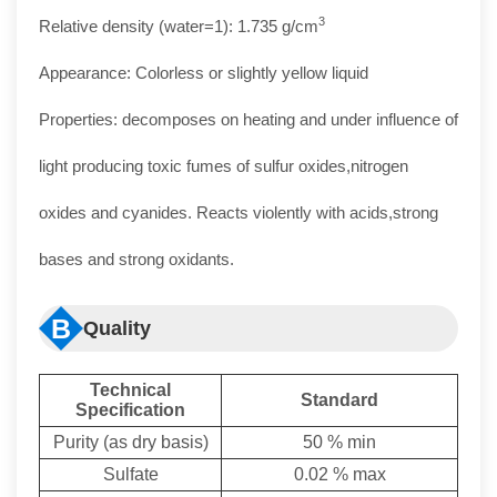
3
Relative density (water=1): 1.735 g/cm
Appearance: Colorless or slightly yellow liquid
Properties: decomposes on heating and under influence of
light producing toxic fumes of sulfur oxides,nitrogen
oxides and cyanides. Reacts violently with acids,strong
bases and strong oxidants.
B
Quality
Technical
Standard
Specificat
ion
Purity (as dry basis)
50 % min
Sulfate
0.02 % max