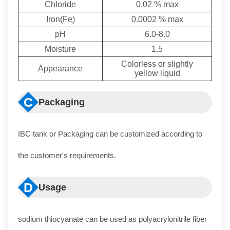
Chloride
0.02 % max
Iron(Fe)
0.0002 % max
pH
6.0-8.0
Moisture
1.5
Colorless or slightly
Appearance
yellow liquid
C
Packaging
IBC tank or Packaging can be customized according to
the customer's requirements.
D
Usage
sodium thiocyanate can be used as polyacrylonitrile fiber