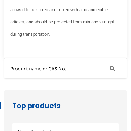
allowed to be stored and mixed with acid and edible
articles, and should be protected from rain and sunlight
during transportation.
Top products