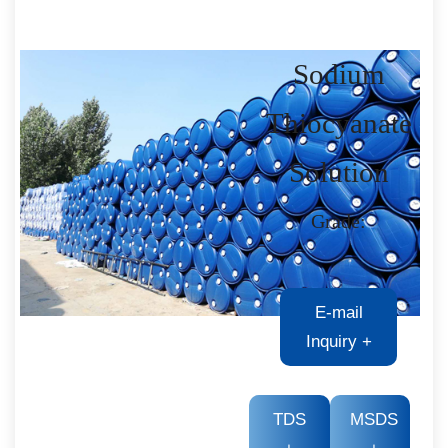
Sodium
Thiocyanate
Solution
Grade:
E-mail
Inquiry
+
TDS
MSDS