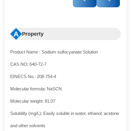
+
+
A
Property
Product Name : Sodium sulfocyanate Solution
CAS NO: 540-72-7
EINECS No.: 208-754-4
Molecular formula: NaSCN
Molecular weight: 81.07
Solubility (mg/L): Easily soluble in water, ethanol, acetone
and other solvents