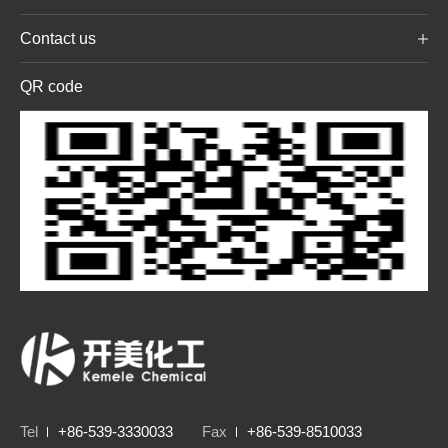
Contact us
QR code
Tel
+86-539-3330033
Fax
+86-539-8510033