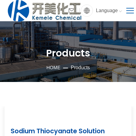
Language
Products
HOME
Products
Sodium Thiocyanate Solution