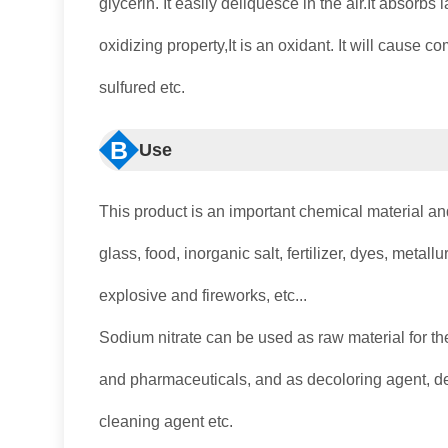
glycerin. It easily deliquesce in the air.It absorbs
oxidizing property,It is an oxidant. It will cause 
sulfured etc.
B
Use
This product is an important chemical material an
glass, food, inorganic salt, fertilizer, dyes, metal
explosive and fireworks, etc...
Sodium nitrate can be used as raw material for the
and pharmaceuticals, and as decoloring agent, def
cleaning agent etc.