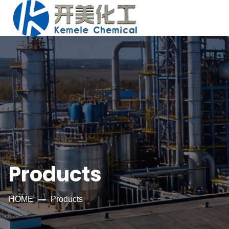
Products
HOME
Products