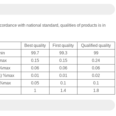
cordance with national standard, qualities of products is in
Best quality
First quality
Qualified quality
min
99.7
99.3
99
,max
0.15
0.15
0.24
) %max
0.06
0.06
0.06
is) %max
0.01
0.01
0.02
) %max
0.05
0.1
0.1
1
1.4
1.8