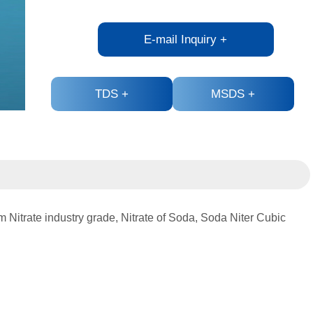
E-mail Inquiry
+
TDS
+
MSDS
+
 Nitrate industry grade, Nitrate of Soda, Soda Niter Cubic