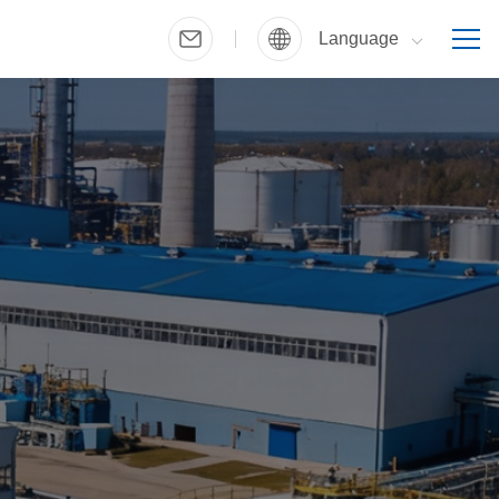
Language