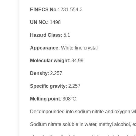
EINECS No.:
231-554-3
UN NO.:
1498
Hazard Class:
5.1
Appearance:
White fine crystal
Molecular weight
: 84.99
Density
:
2.257
Specific gravity:
2.257
Melting point:
308°C.
Decompounded into sodium nitrite and oxygen w
Sodium nitrate soluble in water, methyl alcohol, 