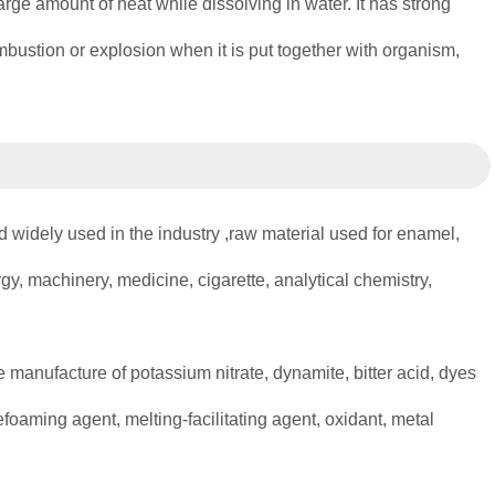
 large amount of heat while dissolving in water. It has strong
combustion or explosion when it is put together with organism,
d widely used in the industry ,raw material used for enamel,
lurgy, machinery, medicine, cigarette, analytical chemistry,
 manufacture of potassium nitrate, dynamite, bitter acid, dyes
oaming agent, melting-facilitating agent, oxidant, metal