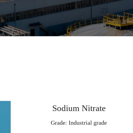
Sodium Nitrate
Grade: Industrial grade