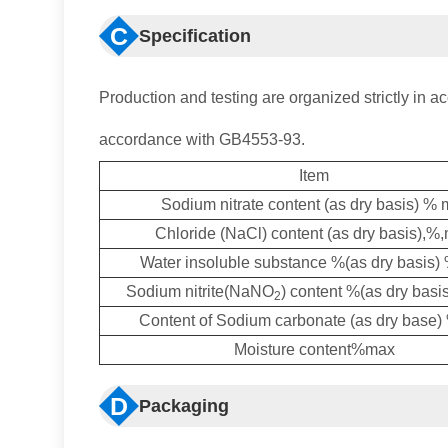
C
Specification
Production and testing are organized strictly in ac
accordance with GB4553-93.
Item
Sodium nitrate content (as dry basis) % 
Chloride (NaCl) content (as dry basis),%
Water insoluble substance %(as dry basis
Sodium nitrite(NaNO
) content %(as dry bas
2
Content of Sodium carbonate (as dry base
Moisture content%max
D
Packaging