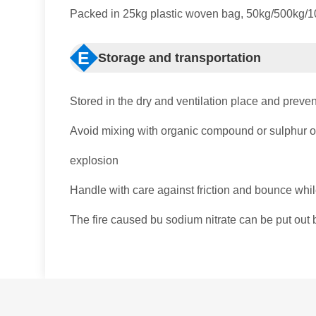
Packed in 25kg plastic woven bag, 50kg/500kg/100
E
Storage and transportation
Stored in the dry and ventilation place and preven
Avoid mixing with organic compound or sulphur or
explosion
Handle with care against friction and bounce whil
The fire caused bu sodium nitrate can be put out b