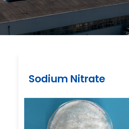
Sodium Nitrate