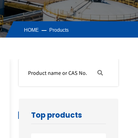
HOME
Products
Top products