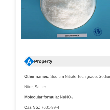
A
Property
Other names:
Sodium Nitrate Tech grade, Sodium
Nitre, Saliter
Molecular formula:
NaNO
3
Cas No.:
7631-99-4