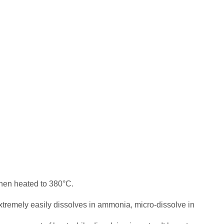
hen heated to 380°C.
extremely easily dissolves in ammonia, micro-dissolve in