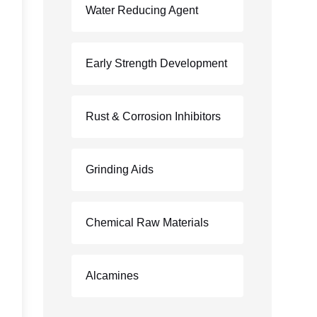
Water Reducing Agent
Early Strength Development
Rust & Corrosion Inhibitors
Grinding Aids
Chemical Raw Materials
Alcamines