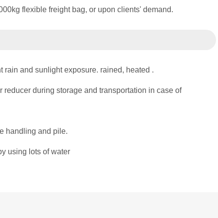
0kg flexible freight bag, or upon clients' demand.
t rain and sunlight exposure. rained, heated .
 reducer during storage and transportation in case of
e handling and pile.
y using lots of water