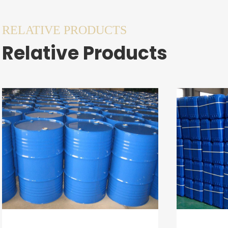
RELATIVE PRODUCTS
Relative Products