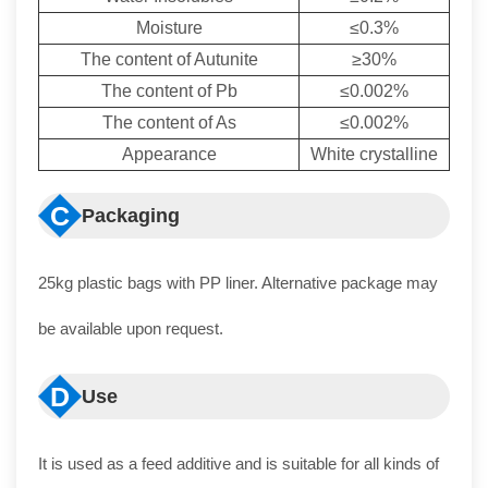
Moisture
≤0.3%
The content of Autunite
≥30%
The content of Pb
≤0.002%
The content of As
≤0.002%
Appearance
White crystalline
C
Packaging
25kg plastic bags with PP liner. Alternative package may
be available upon request.
D
Use
It is used as a feed additive and is suitable for all kinds of