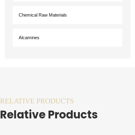
Chemical Raw Materials
Alcamines
RELATIVE PRODUCTS
Relative Products