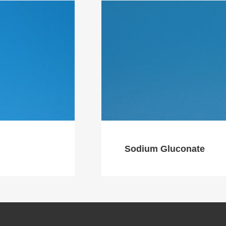
Sodium Gluconate