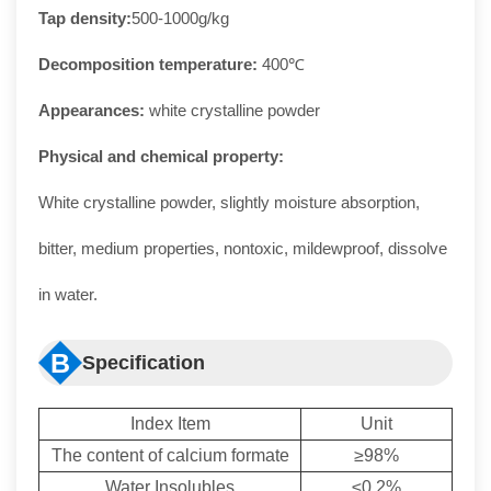
Tap density:
500-1000g/kg
Decomposition temperature:
400℃
Appearances:
white crystalline powder
Physical and chemical property:
White crystalline powder, slightly moisture absorption,
bitter, medium properties, nontoxic, mildewproof, dissolve
in water.
B
Specification
Index Item
Unit
The content of calcium formate
≥98%
Water Insolubles
≤0.2%