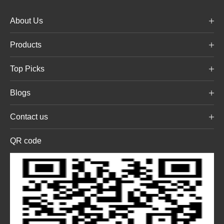
About Us
Products
Top Picks
Blogs
Contact us
QR code