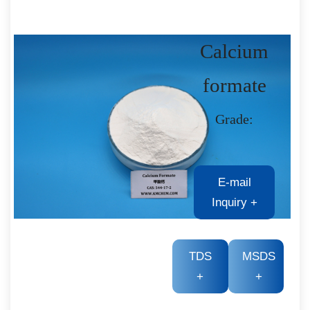
Calcium
formate
Grade:
E-mail
Inquiry
+
TDS
MSDS
+
+