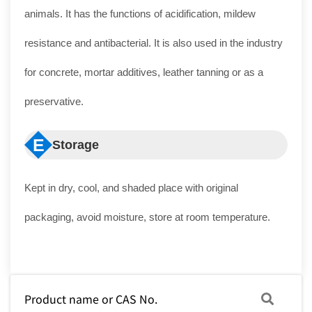
animals. It has the functions of acidification, mildew
resistance and antibacterial. It is also used in the industry
for concrete, mortar additives, leather tanning or as a
preservative.
E
Storage
Kept in dry, cool, and shaded place with original
packaging, avoid moisture, store at room temperature.