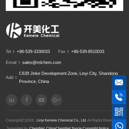
Tel
+86-539-3330033
Fax
+86-539-8510033
Email
sales@mlchem.com
C639 Jinke Development Zone, Linyi City, Shandong
Add
Province, China
Copyright(C)2026 ,
Linyi Kemele Chemical Co., Ltd.
All Rights Reserved.
Supported by
ChemNet
ChinaChemNet
Toocle
Copyright Notice
鲁ICP