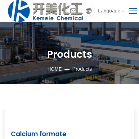
Language
Products
HOME
Products
Calcium formate