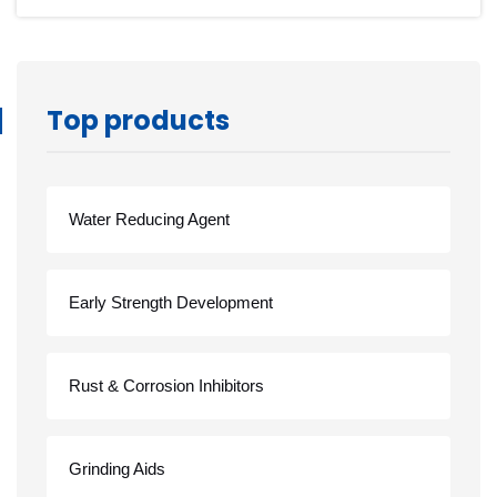
Top products
Water Reducing Agent
Early Strength Development
Rust & Corrosion Inhibitors
Grinding Aids