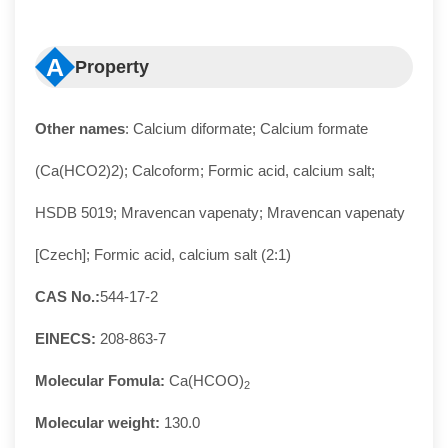
A
Property
Other names
: Calcium diformate; Calcium formate
(Ca(HCO2)2); Calcoform; Formic acid, calcium salt;
HSDB 5019; Mravencan vapenaty; Mravencan vapenaty
[Czech]; Formic acid, calcium salt (2:1)
CAS No.:
544-17-2
EINECS:
208-863-7
Molecular Fomula:
Ca(HCOO)
2
Molecular weight:
130.0