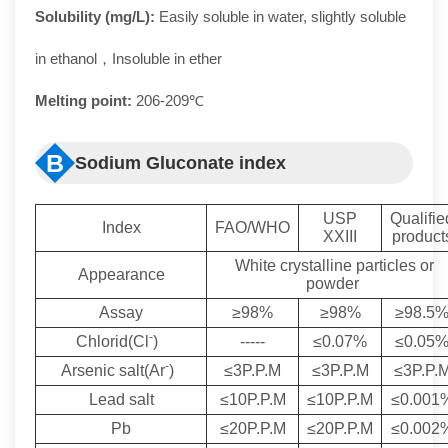
Solubility (mg/L):
Easily soluble in water, slightly soluble
in ethanol，Insoluble in ether
Melting point:
206-209℃
B
Sodium Gluconate index
USP
Qualifie
Index
FAO/WHO
XXIII
product
White crystalline particles or
Appearance
powder
Assay
≥98%
≥98%
≥98.5
-
Chlorid(Cl
)
-----
≤0.07%
≤0.05
-
Arsenic salt(Ar
)
≤3P.P.M
≤3P.P.M
≤3P.P.
Lead salt
≤10P.P.M
≤10P.P.M
≤0.001
Pb
≤20P.P.M
≤20P.P.M
≤0.002