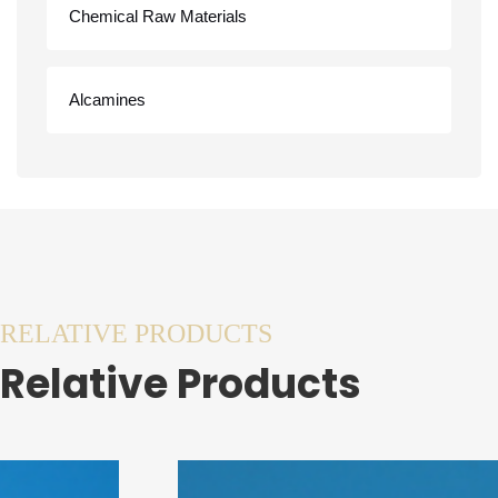
Chemical Raw Materials
Alcamines
RELATIVE PRODUCTS
Relative Products