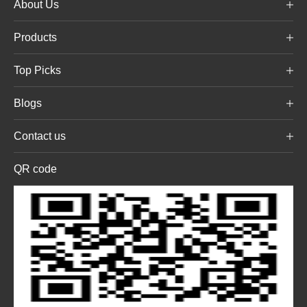
About Us
Products
Top Picks
Blogs
Contact us
QR code