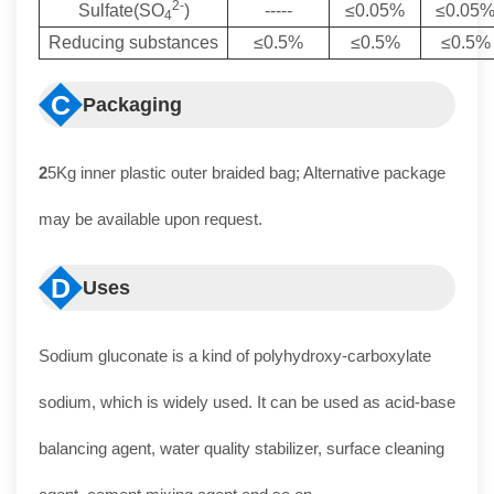
2-
Sulfate(SO
)
-----
≤0.05%
≤0.05
4
Reducing substances
≤0.5%
≤0.5%
≤0.5%
C
Packaging
2
5Kg inner plastic outer braided bag; Alternative package
may be available upon request.
D
Uses
Sodium gluconate is a kind of polyhydroxy-carboxylate
sodium, which is widely used. It can be used as acid-base
balancing agent, water quality stabilizer, surface cleaning