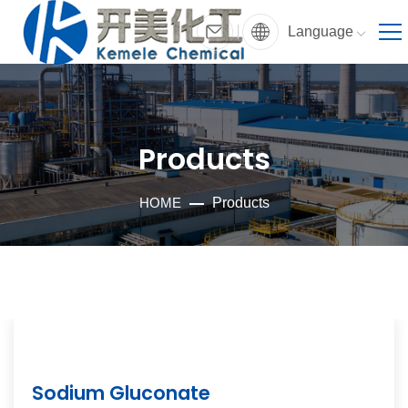
Language
Products
HOME
Products
Sodium Gluconate