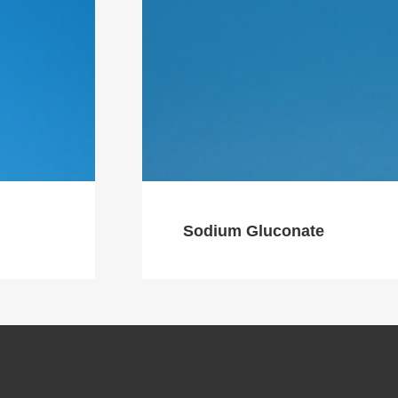
Sodium Gluconate