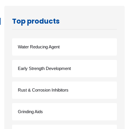
Top products
Water Reducing Agent
Early Strength Development
Rust & Corrosion Inhibitors
Grinding Aids