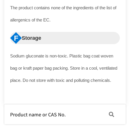
The product contains none of the ingredients of the list of
allergenics of the EC.
F
Storage
Sodium gluconate is non-toxic. Plastic bag coat woven
bag or kraft paper bag packing. Store in a cool, ventilated
place. Do not store with toxic and polluting chemicals.