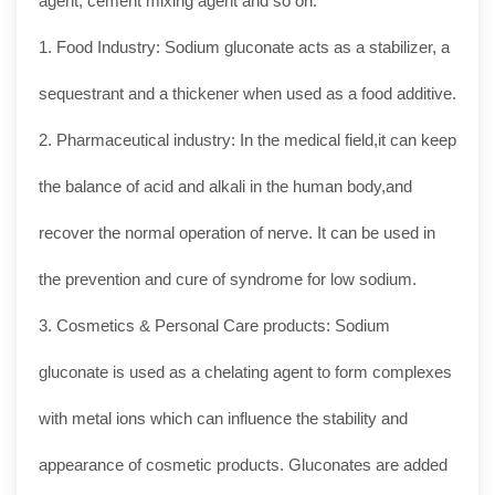
agent, cement mixing agent and so on.
1. Food Industry: Sodium gluconate acts as a stabilizer, a
sequestrant and a thickener when used as a food additive.
2. Pharmaceutical industry: In the medical field,it can keep
the balance of acid and alkali in the human body,and
recover the normal operation of nerve. It can be used in
the prevention and cure of syndrome for low sodium.
3. Cosmetics & Personal Care products: Sodium
gluconate is used as a chelating agent to form complexes
with metal ions which can influence the stability and
appearance of cosmetic products. Gluconates are added