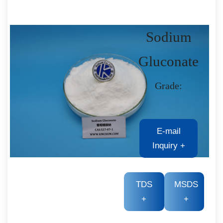
Sodium
Gluconate
Grade:
E-mail
Inquiry
+
TDS
MSDS
+
+