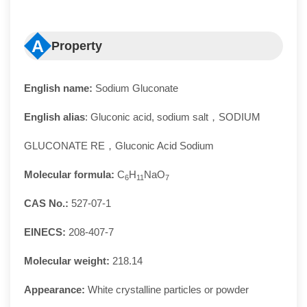
A
Property
English name:
Sodium Gluconate
English alias
: Gluconic acid, sodium salt，SODIUM
GLUCONATE RE，Gluconic Acid Sodium
Molecular formula:
C
H
NaO
6
11
7
CAS No.:
527-07-1
EINECS:
208-407-7
Molecular weight:
218.14
Appearance:
White crystalline particles or powder