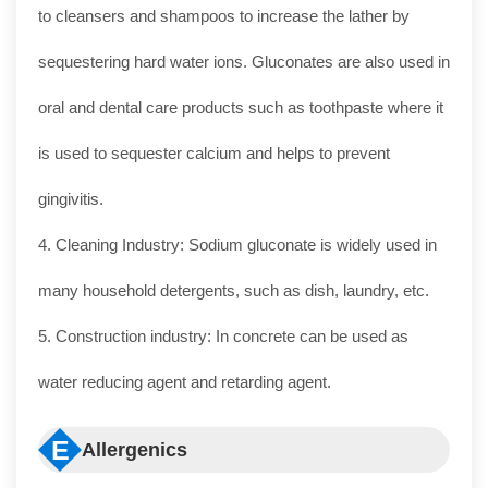
to cleansers and shampoos to increase the lather by
sequestering hard water ions. Gluconates are also used in
oral and dental care products such as toothpaste where it
is used to sequester calcium and helps to prevent
gingivitis.
4. Cleaning Industry: Sodium gluconate is widely used in
many household detergents, such as dish, laundry, etc.
5. Construction industry: In concrete can be used as
water reducing agent and retarding agent.
E
Allergenics