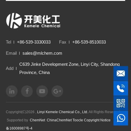
Tel
+86-539-3330033
Fax
+86-539-8510033
Email
sales@mlchem.com
C639 Jinke Development Zone, Linyi City, Shandong
Add
Province, China
Copyright(C)2026 ,
Linyi Kemele Chemical Co., Ltd.
All Rights Reserved.
Supported by
ChemNet
ChinaChemNet
Toocle
Copyright Notice
鲁ICP
备16008987号-4