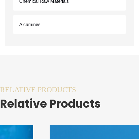
Chemical Raw Materials
Alcamines
RELATIVE PRODUCTS
Relative Products