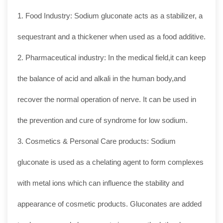
1. Food Industry: Sodium gluconate acts as a stabilizer, a
sequestrant and a thickener when used as a food additive.
2. Pharmaceutical industry: In the medical field,it can keep
the balance of acid and alkali in the human body,and
recover the normal operation of nerve. It can be used in
the prevention and cure of syndrome for low sodium.
3. Cosmetics & Personal Care products: Sodium
gluconate is used as a chelating agent to form complexes
with metal ions which can influence the stability and
appearance of cosmetic products. Gluconates are added