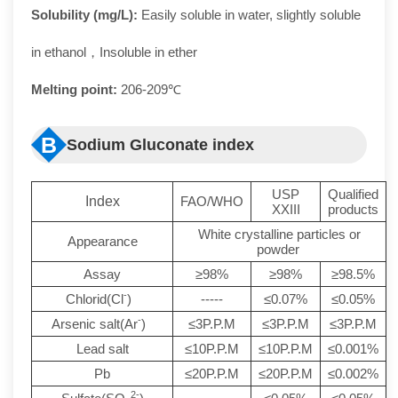
Solubility (mg/L):
Easily soluble in water, slightly soluble
in ethanol，Insoluble in ether
Melting point:
206-209℃
B
Sodium Gluconate index
USP
Qualified
Index
FAO/WHO
XXIII
products
White crystalline particles or
Appearance
powder
Assay
≥98%
≥98%
≥98.5%
-
Chlorid(Cl
)
-----
≤0.07%
≤0.05%
-
Arsenic salt(Ar
)
≤3P.P.M
≤3P.P.M
≤3P.P.M
Lead salt
≤10P.P.M
≤10P.P.M
≤0.001%
Pb
≤20P.P.M
≤20P.P.M
≤0.002%
2-