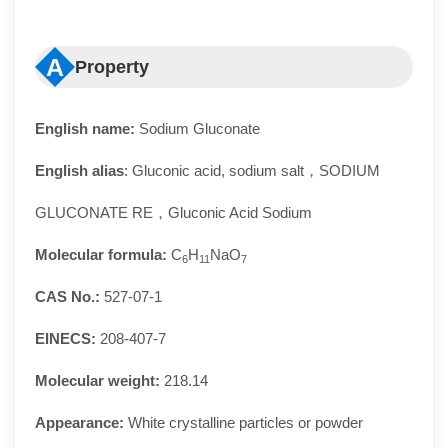
A
Property
English name:
Sodium Gluconate
English alias
: Gluconic acid, sodium salt，SODIUM
GLUCONATE RE，Gluconic Acid Sodium
Molecular formula:
C
H
NaO
6
11
7
CAS No.:
527-07-1
EINECS:
208-407-7
Molecular weight:
218.14
Appearance:
White crystalline particles or powder