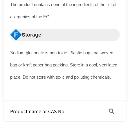
The product contains none of the ingredients of the list of
allergenics of the EC.
F
Storage
Sodium gluconate is non-toxic. Plastic bag coat woven
bag or kraft paper bag packing. Store in a cool, ventilated
place. Do not store with toxic and polluting chemicals.