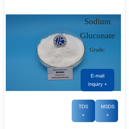
Sodium
Gluconate
Grade:
E-mail
Inquiry
+
TDS
MSDS
+
+