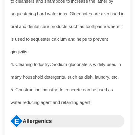
to cleansers and shampoos to increase the lather by
sequestering hard water ions. Gluconates are also used in
oral and dental care products such as toothpaste where it
is used to sequester calcium and helps to prevent
gingivitis.
4. Cleaning Industry: Sodium gluconate is widely used in
many household detergents, such as dish, laundry, etc.
5. Construction industry: In concrete can be used as
water reducing agent and retarding agent.
E
Allergenics