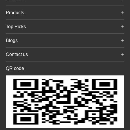
Products
Top Picks
Blogs
Contact us
QR code