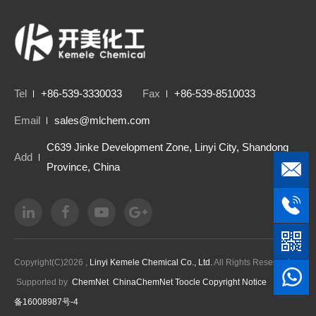
Tel
+86-539-3330033
Fax
+86-539-8510033
Email
sales@mlchem.com
C639 Jinke Development Zone, Linyi City, Shandong
Add
Province, China
Copyright(C)2026 ,
Linyi Kemele Chemical Co., Ltd.
All Rights Reserved.
Supported by
ChemNet
ChinaChemNet
Toocle
Copyright Notice
鲁ICP
备16008987号-4