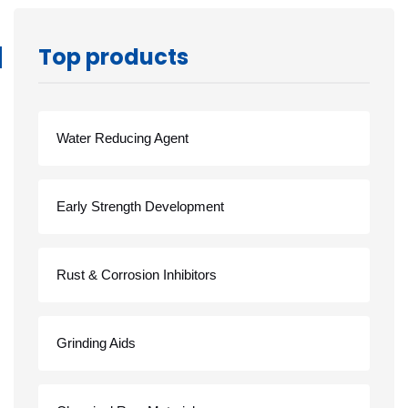
Top products
Water Reducing Agent
Early Strength Development
Rust & Corrosion Inhibitors
Grinding Aids