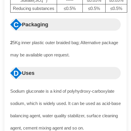
Sulfate(SO
)
-----
≤0.05%
≤0.05%
4
Reducing substances
≤0.5%
≤0.5%
≤0.5%
C
Packaging
2
5Kg inner plastic outer braided bag; Alternative package
may be available upon request.
D
Uses
Sodium gluconate is a kind of polyhydroxy-carboxylate
sodium, which is widely used. It can be used as acid-base
balancing agent, water quality stabilizer, surface cleaning
agent, cement mixing agent and so on.