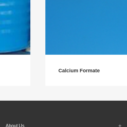
Calcium Formate
About Us