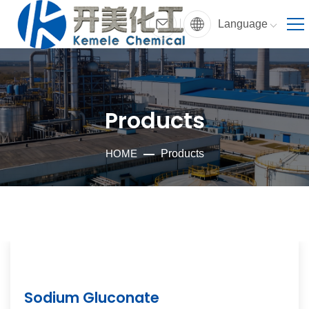
Language
Products
HOME
Products
Sodium Gluconate