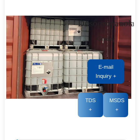
Diisopropanola
Grade:
E-mail
Inquiry
+
TDS
MSDS
+
+