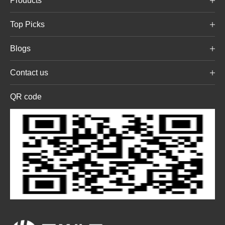
Products
Top Picks
Blogs
Contact us
QR code