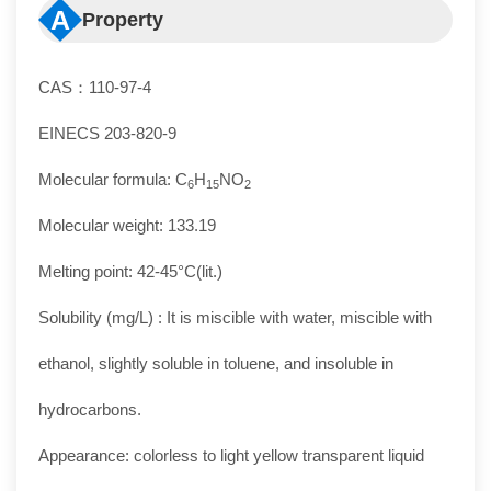
A
Property
CAS：110-97-4
EINECS 203-820-9
Molecular formula: C
H
NO
6
15
2
Molecular weight: 133.19
Melting point: 42-45°C(lit.)
Solubility (mg/L) : It is miscible with water, miscible with
ethanol, slightly soluble in toluene, and insoluble in
hydrocarbons.
Appearance: colorless to light yellow transparent liquid