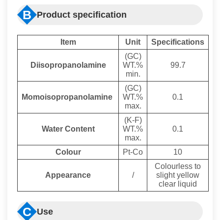
B
Product specification
I
tem
U
nit
S
pecifications
(GC)
Diisopropanolamine
WT.%
99.7
min.
(GC)
Momoisopropanolamine
WT.%
0.1
max.
(K-F)
Water Content
WT.%
0.1
max.
Colour
Pt-Co
10
Colourless to
Appearance
/
slight yellow
clear liquid
C
Use