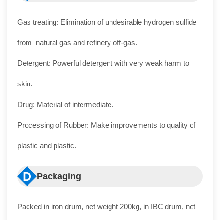
Gas treating: Elimination of undesirable hydrogen sulfide
from natural gas and refinery off-gas.
Detergent: Powerful detergent with very weak harm to
skin.
Drug: Material of intermediate.
Processing of Rubber: Make improvements to quality of
plastic and plastic.
D
Packaging
Packed in iron drum, net weight 200kg, in IBC drum, net