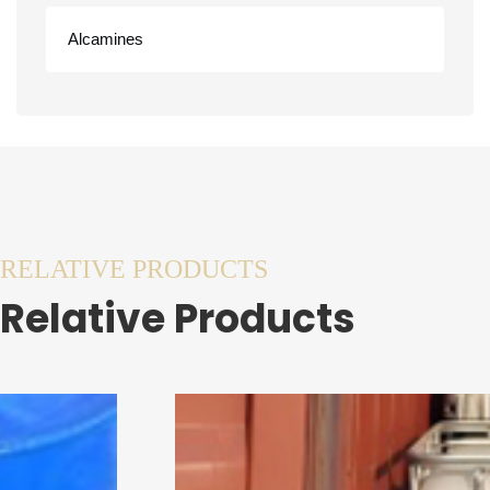
Alcamines
RELATIVE PRODUCTS
Relative Products