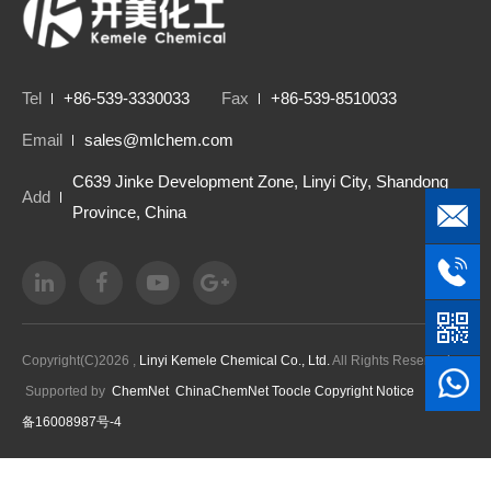
Tel
+86-539-3330033
Fax
+86-539-8510033
Email
sales@mlchem.com
C639 Jinke Development Zone, Linyi City, Shandong
Add
Province, China
Copyright(C)2026 ,
Linyi Kemele Chemical Co., Ltd.
All Rights Reserved.
Supported by
ChemNet
ChinaChemNet
Toocle
Copyright Notice
鲁ICP
备16008987号-4