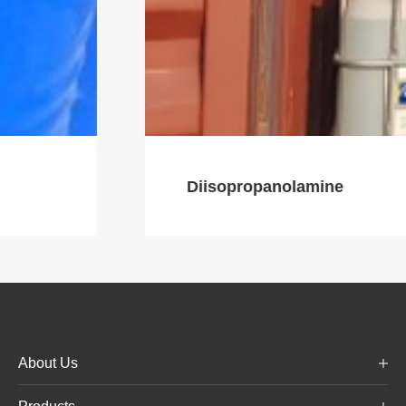
Diisopropanolamine
About Us