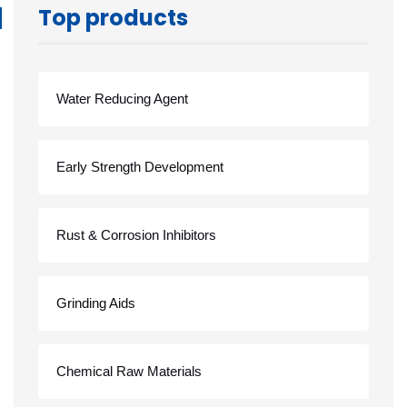
Top products
Water Reducing Agent
Early Strength Development
Rust & Corrosion Inhibitors
Grinding Aids
Chemical Raw Materials