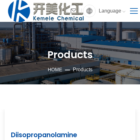
Language
Products
HOME
Products
Diisopropanolamine