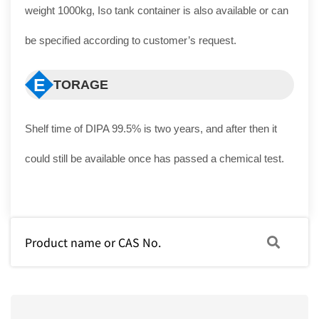
weight 1000kg, Iso tank container is also available or can
be specified according to customer’s request.
E
TORAGE
Shelf time of DIPA 99.5% is two years, and after then it
could still be available once has passed a chemical test.