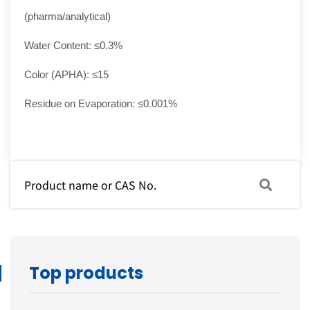
(pharma/analytical)
Water Content: ≤0.3%
Color (APHA): ≤15
Residue on Evaporation: ≤0.001%
Top products