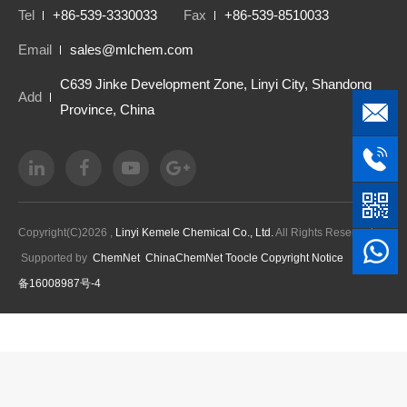
Tel
+86-539-3330033
Fax
+86-539-8510033
Email
sales@mlchem.com
C639 Jinke Development Zone, Linyi City, Shandong
Add
Province, China
Copyright(C)2026 ,
Linyi Kemele Chemical Co., Ltd.
All Rights Reserved.
Supported by
ChemNet
ChinaChemNet
Toocle
Copyright Notice
鲁ICP
备16008987号-4