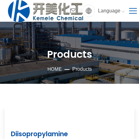
Language
Products
HOME
Products
Diisopropylamine