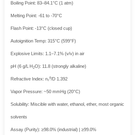
Boiling Point: 83–84.1°C (1 atm)
Melting Point: -61 to -70°C
Flash Point: -13°C (closed cup)
Autoignition Temp: 315°C (599°F)
Explosive Limits: 1.1–7.1% (v/v) in air
pH (6 g/L H
O): 11.8 (strongly alkaline)
2
Refractive Index: n₂⁰/D 1.392
Vapor Pressure: ~50 mmHg (20°C)
Solubility: Miscible with water, ethanol, ether, most organic
solvents
Assay (Purity): ≥98.0% (industrial) | ≥99.0%