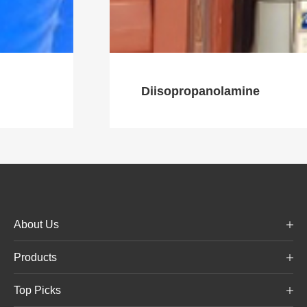
Diisopropanolamine
About Us
Products
Top Picks