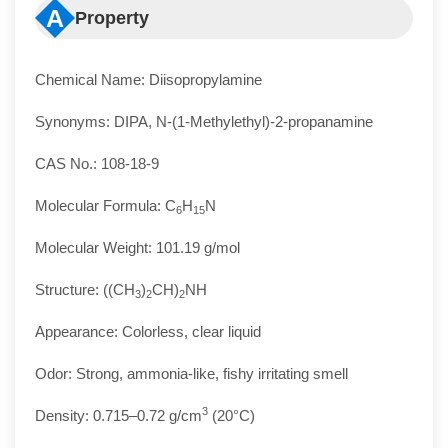
A
Property
Chemical Name: Diisopropylamine
Synonyms: DIPA, N-(1-Methylethyl)-2-propanamine
CAS No.: 108-18-9
Molecular Formula: C
H
N
6
15
Molecular Weight: 101.19 g/mol
Structure: ((CH
)
CH)
NH
3
2
2
Appearance: Colorless, clear liquid
Odor: Strong, ammonia-like, fishy irritating smell
3
Density: 0.715–0.72 g/cm
(20°C)