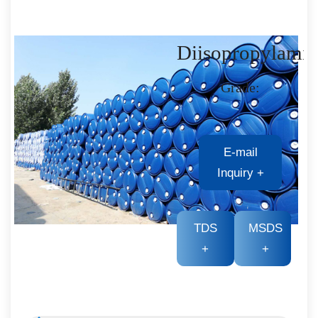
Diisopropylami
Grade:
E-mail
Inquiry
+
TDS
MSDS
+
+