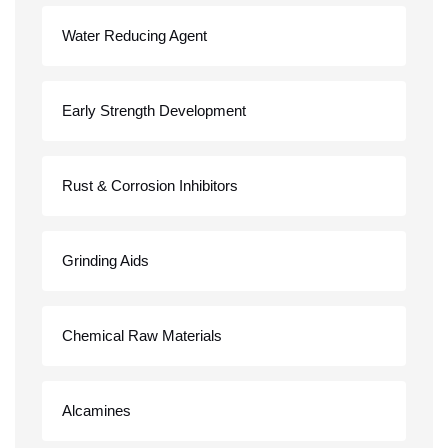
Water Reducing Agent
Early Strength Development
Rust & Corrosion Inhibitors
Grinding Aids
Chemical Raw Materials
Alcamines