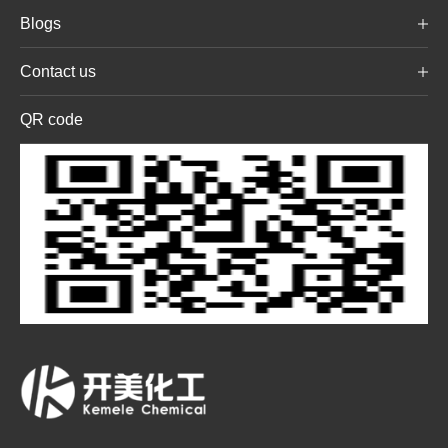
Blogs
Contact us
QR code