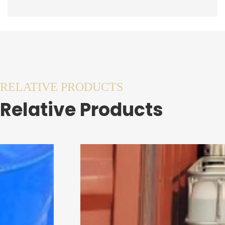
RELATIVE PRODUCTS
Relative Products