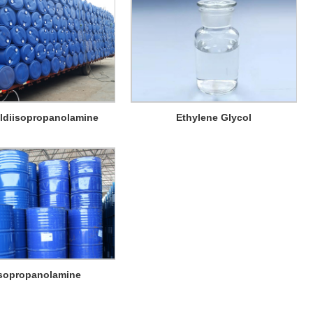
ldiisopropanolamine
Ethylene Glycol
isopropanolamine