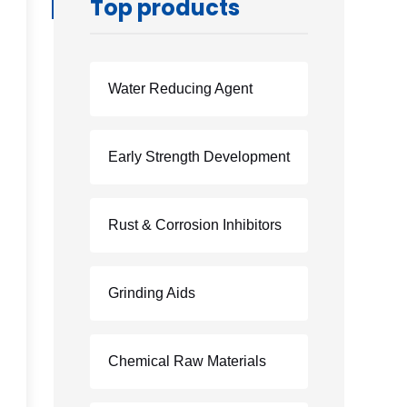
Top products
Water Reducing Agent
Early Strength Development
Rust & Corrosion Inhibitors
Grinding Aids
Chemical Raw Materials