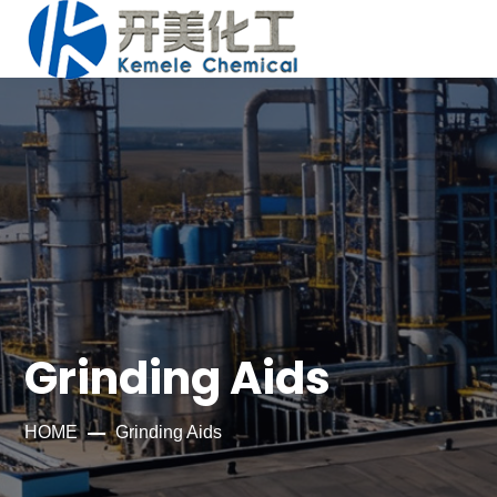
Grinding Aids
HOME
Grinding Aids