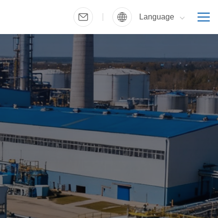
Language