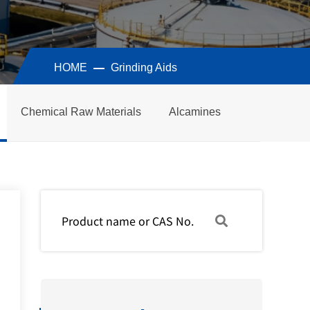
HOME
Grinding Aids
Chemical Raw Materials
Alcamines