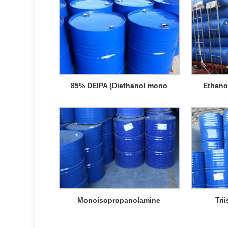
85% DEIPA (Diethanol mono
Ethano
Monoisopropanolamine
Tri