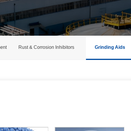
ent
Rust & Corrosion Inhibitors
Grinding Aids