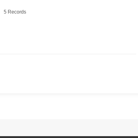
5 Records