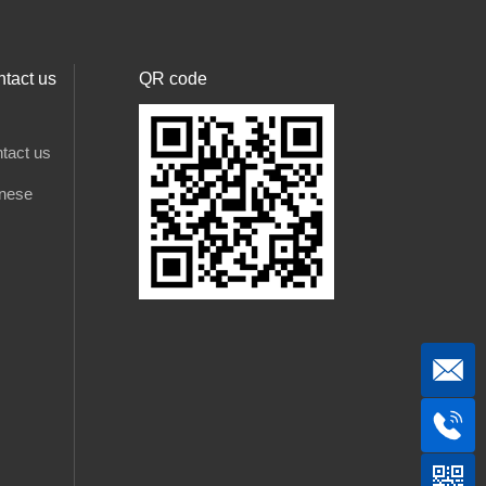
tact us
QR code
tact us
nese