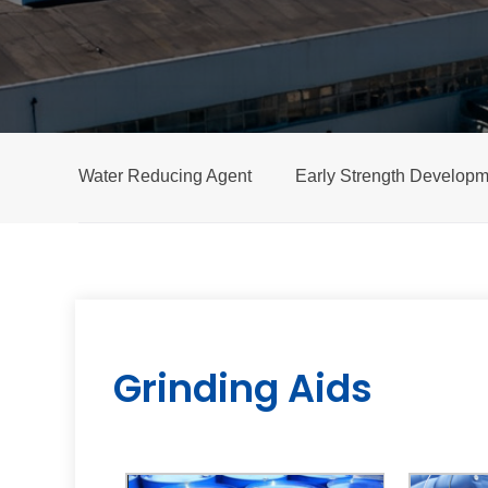
Water Reducing Agent
Early Strength Developm
Grinding Aids