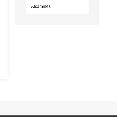
Alcamines