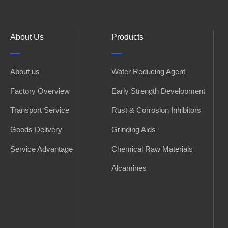
About Us
Products
About us
Water Reducing Agent
Factory Overview
Early Strength Development
Transport Service
Rust & Corrosion Inhibitors
Goods Delivery
Grinding Aids
Service Advantage
Chemical Raw Materials
Alcamines