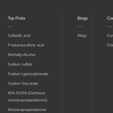
Top Picks
Blogs
Con
Sulfanilic acid
Blogs
Con
P-toluenesulfonic acid
Chi
Methallyl Alcohol
Sodium sulfide
Sodium Lignosulphonate
Sodium Gluconate
85% EDIPA (Diethanol
monoisopropanolamine)
Monoisopropanolamine